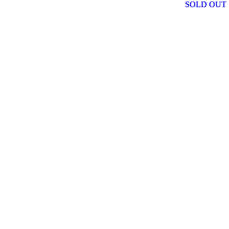
SOLD OUT
SOLD OUT