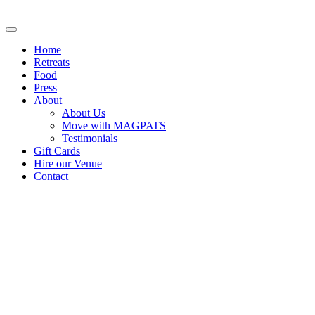
Home
Retreats
Food
Press
About
About Us
Move with MAGPATS
Testimonials
Gift Cards
Hire our Venue
Contact