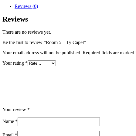
Reviews (0)
Reviews
There are no reviews yet.
Be the first to review “Room 5 – Ty Capel”
Your email address will not be published.
Required fields are marked
Your rating
*
Your review
*
Name
*
Email
*