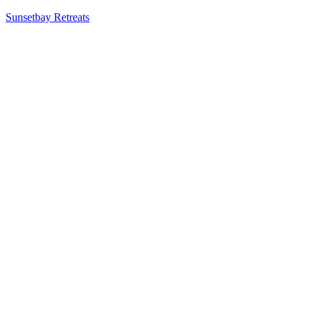
Sunsetbay Retreats