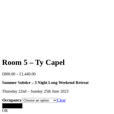
Room 5 – Ty Capel
£
800.00
–
£
1,440.00
Summer Solstice – 3 Night Long Weekend Retreat
Thursday 22nd – Sunday 25th June 2023
Occupancy
Clear
Add to cart
OR